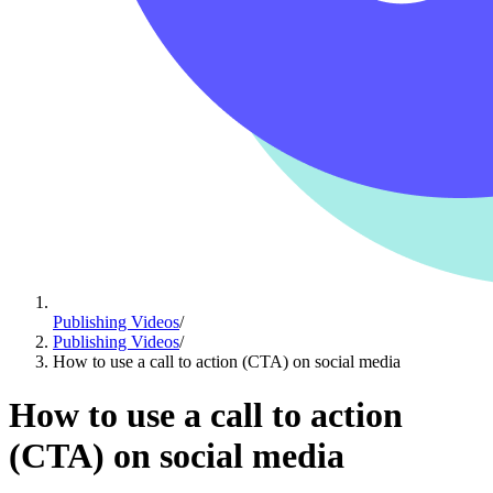
Publishing Videos
/
Publishing Videos
/
How to use a call to action (CTA) on social media
How to use a call to action
(CTA) on social media