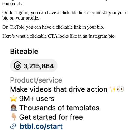
comments.
On Instagram, you can have a clickable link in your story or your
bio on your profile.
On TikTok, you can have a clickable link in your bio.
Here’s what a clickable CTA looks like in an Instagram bio: