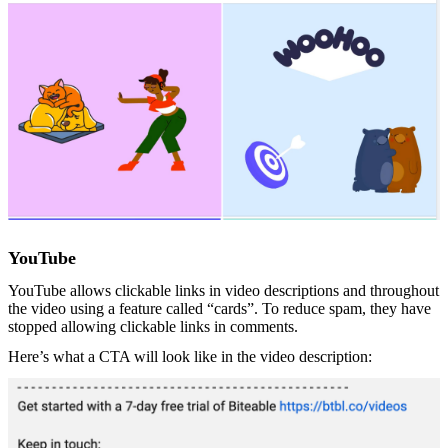
YouTube
YouTube allows clickable links in video descriptions and throughout
the video using a feature called “cards”. To reduce spam, they have
stopped allowing clickable links in comments.
Here’s what a CTA will look like in the video description: