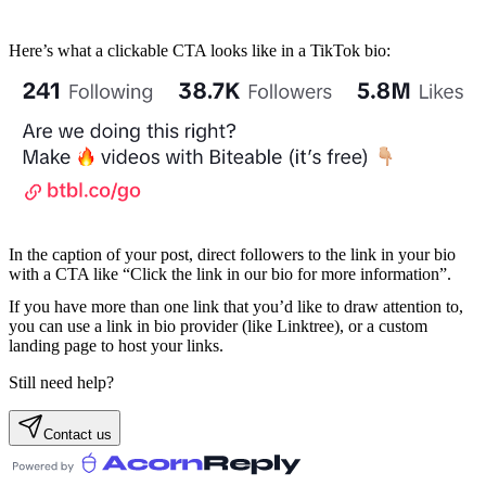
Here’s what a clickable CTA looks like in a TikTok bio:
In the caption of your post, direct followers to the link in your bio
with a CTA like “Click the link in our bio for more information”.
If you have more than one link that you’d like to draw attention to,
you can use a link in bio provider (like Linktree), or a custom
landing page to host your links.
Still need help?
Contact us