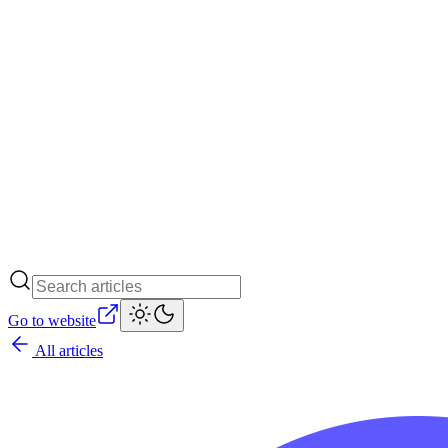
Go to website
All articles