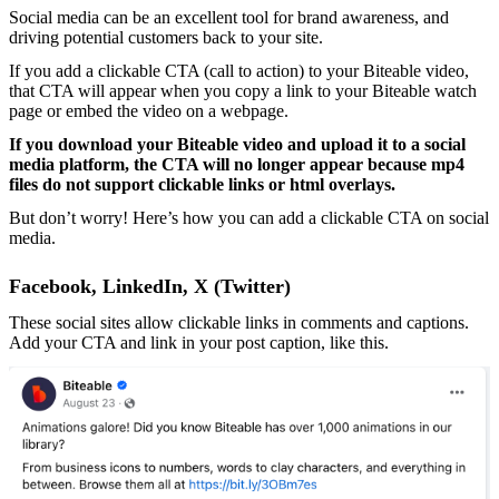
Social media can be an excellent tool for brand awareness, and
driving potential customers back to your site.
If you add a clickable CTA (call to action) to your Biteable video,
that CTA will appear when you copy a link to your Biteable watch
page or embed the video on a webpage.
If you download your Biteable video and upload it to a social
media platform, the CTA will no longer appear because mp4
files do not support clickable links or html overlays.
But don’t worry! Here’s how you can add a clickable CTA on social
media.
Facebook, LinkedIn, X (Twitter)
These social sites allow clickable links in comments and captions.
Add your CTA and link in your post caption, like this.