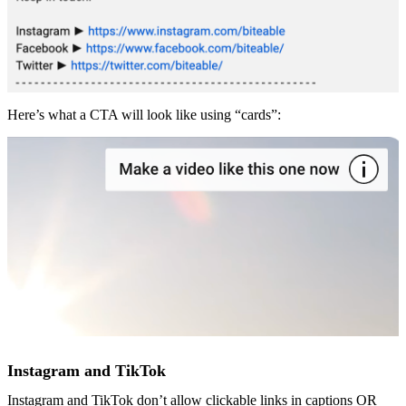
Here’s what a CTA will look like using “cards”:
Instagram and TikTok
Instagram and TikTok don’t allow clickable links in captions OR