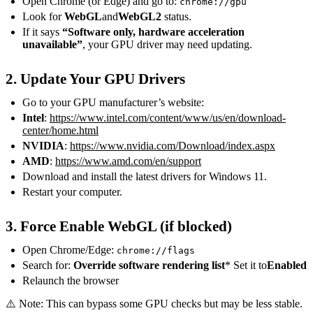
Open Chrome (or Edge) and go to:
chrome://gpu
Look for
WebGL
and
WebGL2
status.
If it says
“Software only, hardware acceleration
unavailable”
, your GPU driver may need updating.
2. Update Your GPU Drivers
Go to your GPU manufacturer’s website:
Intel
:
https://www.intel.com/content/www/us/en/download-
center/home.html
NVIDIA
:
https://www.nvidia.com/Download/index.aspx
AMD
:
https://www.amd.com/en/support
Download and install the latest drivers for Windows 11.
Restart your computer.
3. Force Enable WebGL (if blocked)
Open Chrome/Edge:
chrome://flags
Search for:
Override software rendering list
* Set it to
Enabled
Relaunch the browser
⚠️ Note: This can bypass some GPU checks but may be less stable.