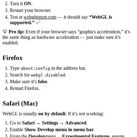
Turn it
ON
.
Restart your browser.
Test at
webglreport.com
— it should say
“WebGL is
supported.”
✅
💡
Pro tip:
Even if your browser says “graphics acceleration,” it’s
the same thing as hardware acceleration — just make sure it’s
enabled.
Firefox
Type
in the address bar.
about:config
Search for
.
webgl.disabled
Make sure it’s
false
.
Restart Firefox.
Safari (Mac)
WebGL is usually
on by default
. If it’s not working:
Go to
Safari → Settings → Advanced
.
Enable
Show Develop menu in menu bar
.
From the
Develop
menu →
Experimental Features
, ensure