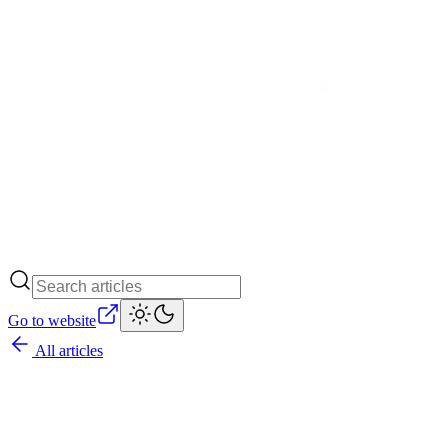
Go to website
All articles