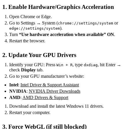
1. Enable Hardware/Graphics Acceleration
Open Chrome or Edge.
Go to Settings → System (
or
chrome://settings/system
).
edge://settings/system
Turn
“Use hardware acceleration when available”
ON
.
Restart the browser.
2. Update Your GPU Drivers
Identify your GPU: Press
, type
, hit Enter →
Win + R
dxdiag
check
Display
tab.
Go to your GPU manufacturer’s website:
Intel
:
Intel Driver & Support Assistant
NVIDIA
:
NVIDIA Driver Downloads
AMD
:
AMD Drivers & Support
Download and install the latest Windows 11 drivers.
Restart your computer.
3. Force WebGL (if still blocked)