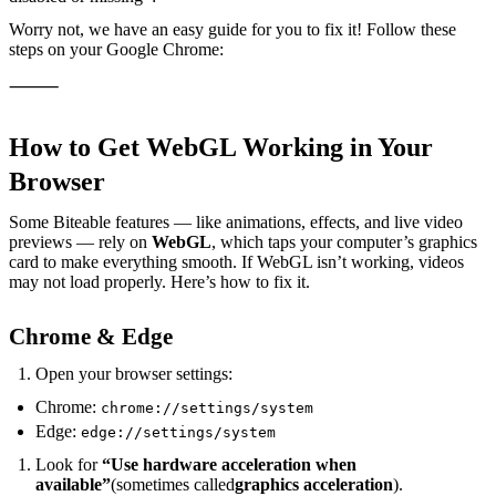
Worry not, we have an easy guide for you to fix it! Follow these
steps on your Google Chrome:
⸻
How to Get WebGL Working in Your
Browser
Some Biteable features — like animations, effects, and live video
previews — rely on
WebGL
, which taps your computer’s graphics
card to make everything smooth. If WebGL isn’t working, videos
may not load properly. Here’s how to fix it.
Chrome & Edge
Open your browser settings:
Chrome:
chrome://settings/system
Edge:
edge://settings/system
Look for
“Use hardware acceleration when
available”
(sometimes called
graphics acceleration
).