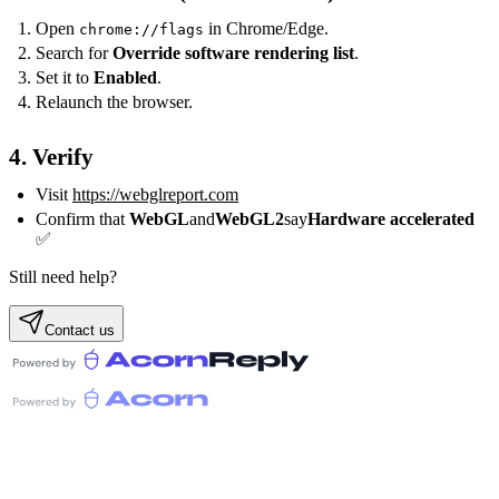
Open
in Chrome/Edge.
chrome://flags
Search for
Override software rendering list
.
Set it to
Enabled
.
Relaunch the browser.
4. Verify
Visit
https://webglreport.com
Confirm that
WebGL
and
WebGL2
say
Hardware accelerated
✅
Still need help?
Contact us