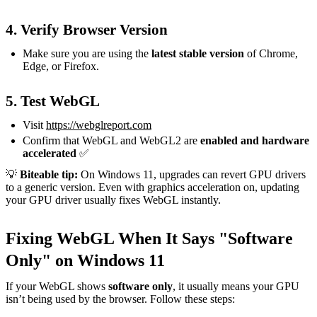
4. Verify Browser Version
Make sure you are using the
latest stable version
of Chrome,
Edge, or Firefox.
5. Test WebGL
Visit
https://webglreport.com
Confirm that WebGL and WebGL2 are
enabled and hardware
accelerated
✅
💡
Biteable tip:
On Windows 11, upgrades can revert GPU drivers
to a generic version. Even with graphics acceleration on, updating
your GPU driver usually fixes WebGL instantly.
Fixing WebGL When It Says "Software
Only" on Windows 11
If your WebGL shows
software only
, it usually means your GPU
isn’t being used by the browser. Follow these steps: