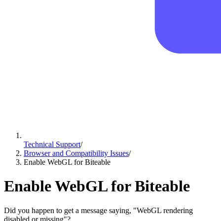
Technical Support
/
Browser and Compatibility Issues
/
Enable WebGL for Biteable
Enable WebGL for Biteable
Did you happen to get a message saying, "WebGL rendering
disabled or missing"?