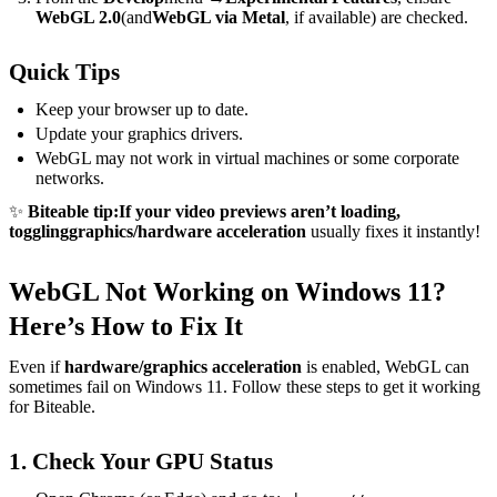
WebGL 2.0
(and
WebGL via Metal
, if available) are checked.
Quick Tips
Keep your browser up to date.
Update your graphics drivers.
WebGL may not work in virtual machines or some corporate
networks.
✨
Biteable tip:
If your video previews aren’t loading,
toggling
graphics/hardware acceleration
usually fixes it instantly!
WebGL Not Working on Windows 11?
Here’s How to Fix It
Even if
hardware/graphics acceleration
is enabled, WebGL can
sometimes fail on Windows 11. Follow these steps to get it working
for Biteable.
1. Check Your GPU Status