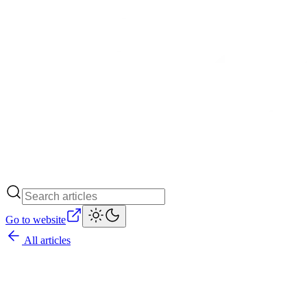
Go to website
All articles