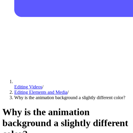
Editing Videos
/
Editing Elements and Media
/
Why is the animation background a slightly different color?
Why is the animation
background a slightly different