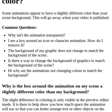
color?
Some animations appear to have a slightly different color than your
scene background. This will go away when your video is published.
Common Questions:
Why isn't the animation transparent?
I see a box around an icon or character animation. How do I
remove it?
The background of my graphic does not change to match the
background of the scene.
Is there a way to change the background of graphics to match
the background of the scene?
Hi why are the animations not changing colour to match the
background?
Why is the box around the animation on my scene a
slightly different color than my background?
The slight difference in coloring is only visible in the preview editor
mode. It is there to help show you how much space the animation
will use so that you can better arrange text or other objects on the