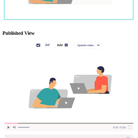
Published View