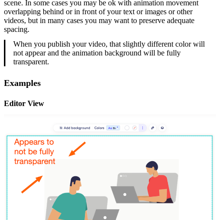
scene. In some cases you may be ok with animation movement
overlapping behind or in front of your text or images or other
videos, but in many cases you may want to preserve adequate
spacing.
When you publish your video, that slightly different color will
not appear and the animation background will be fully
transparent.
Examples
Editor View