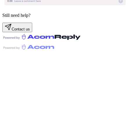
Still need help?
Contact us