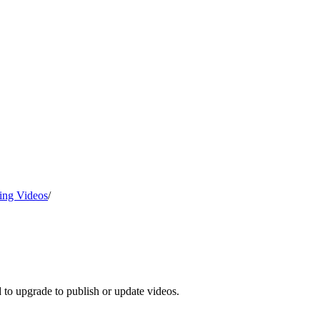
ing Videos
/
d to upgrade to publish or update videos.