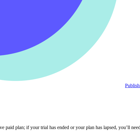
Publish
e paid plan; if your trial has ended or your plan has lapsed, you’ll nee