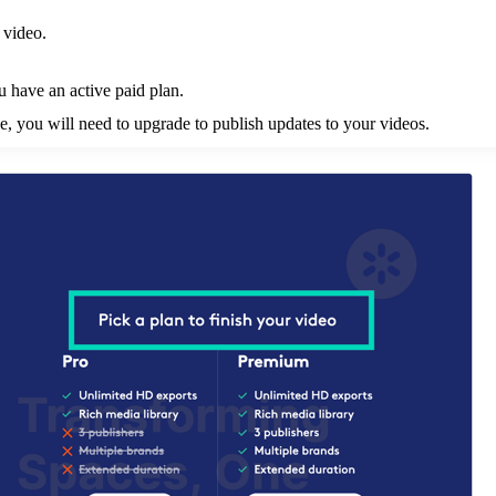
 video.
u have an active paid plan.
tive, you will need to upgrade to publish updates to your videos.