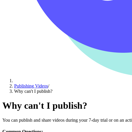
Publishing Videos
/
Why can't I publish?
Why can't I publish?
You can publish and share videos during your 7-day trial or on an activ
Common Questions: