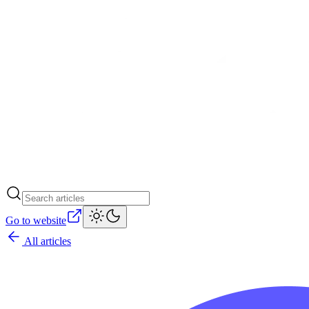
Go to website
All articles