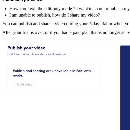
How can I exit the edit-only mode ? I want to share or publish my
I am unable to publish, how do I share my video?
You can publish and share a video during your 7-day trial or when yo
After your trial is over, or if you had a paid plan that is no longer ac