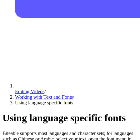
Editing Videos
/
Working with Text and Fonts
/
Using language specific fonts
Using language specific fonts
Biteable supports most languages and character sets; for languages
such as Chinese or Arabic, select your text, open the font menu in