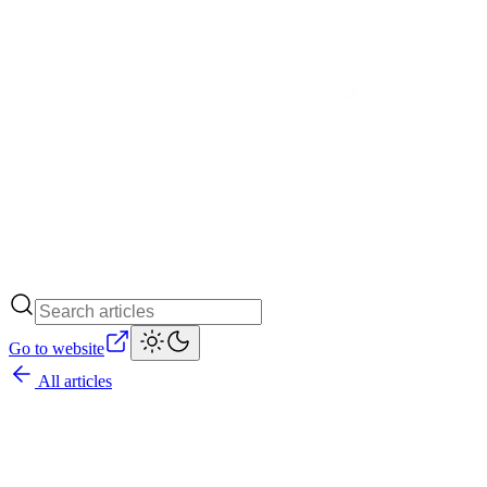
Go to website
All articles