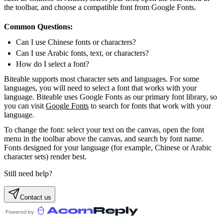
the toolbar, and choose a compatible font from Google Fonts.
Common Questions:
Can I use Chinese fonts or characters?
Can I use Arabic fonts, text, or characters?
How do I select a font?
Biteable supports most character sets and languages. For some
languages, you will need to select a font that works with your
language. Biteable uses Google Fonts as our primary font library, so
you can visit
Google Fonts
to search for fonts that work with your
language.
To change the font: select your text on the canvas, open the font
menu in the toolbar above the canvas, and search by font name.
Fonts designed for your language (for example, Chinese or Arabic
character sets) render best.
Still need help?
Contact us