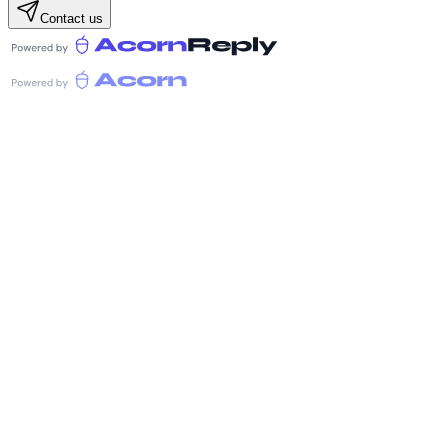
Contact us