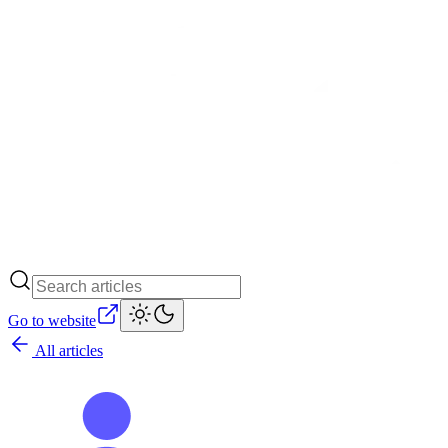
Go to website
All articles