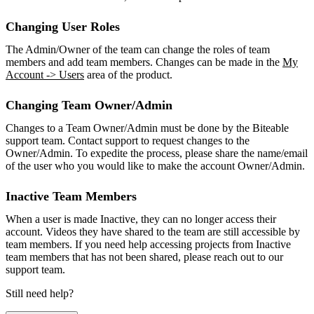
Changing User Roles
The Admin/Owner of the team can change the roles of team
members and add team members. Changes can be made in the
My
Account -> Users
area of the product.
Changing Team Owner/Admin
Changes to a Team Owner/Admin must be done by the Biteable
support team. Contact support to request changes to the
Owner/Admin. To expedite the process, please share the name/email
of the user who you would like to make the account Owner/Admin.
Inactive Team Members
When a user is made Inactive, they can no longer access their
account. Videos they have shared to the team are still accessible by
team members. If you need help accessing projects from Inactive
team members that has not been shared, please reach out to our
support team.
Still need help?