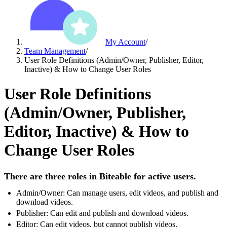
My Account
/
Team Management
/
User Role Definitions (Admin/Owner, Publisher, Editor,
Inactive) & How to Change User Roles
User Role Definitions
(Admin/Owner, Publisher,
Editor, Inactive) & How to
Change User Roles
There are three roles in Biteable for active users.
Admin/Owner: Can manage users, edit videos, and publish and
download videos.
Publisher: Can edit and publish and download videos.
Editor: Can edit videos, but cannot publish videos.