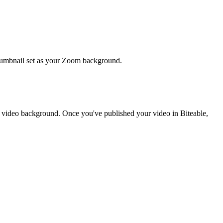
thumbnail set as your Zoom background.
l video background. Once you've published your video in Biteable,