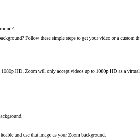
ground?
background? Follow these simple steps to get your video or a custom 
 in 1080p HD. Zoom will only accept videos up to 1080p HD as a virtua
background.
 Biteable and use that image as your Zoom background.