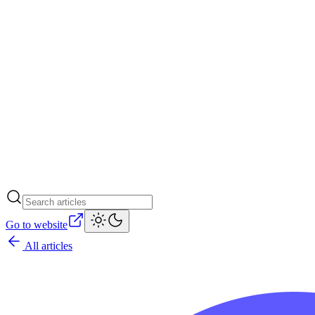
Go to website
All articles