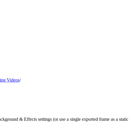
ing Videos
/
ground & Effects settings (or use a single exported frame as a static