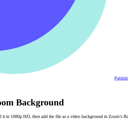
Publish
 Zoom Background
t in 1080p HD, then add the file as a video background in Zoom’s Back