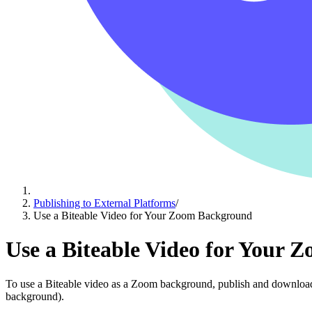
Publishing to External Platforms
/
Use a Biteable Video for Your Zoom Background
Use a Biteable Video for Your
To use a Biteable video as a Zoom background, publish and download i
background).