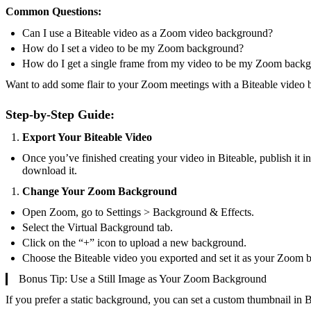
Common Questions:
Can I use a Biteable video as a Zoom video background?
How do I set a video to be my Zoom background?
How do I get a single frame from my video to be my Zoom back
Want to add some flair to your Zoom meetings with a Biteable video 
Step-by-Step Guide:
Export Your Biteable Video
Once you’ve finished creating your video in Biteable, publish it
download it.
Change Your Zoom Background
Open Zoom, go to Settings > Background & Effects.
Select the Virtual Background tab.
Click on the “+” icon to upload a new background.
Choose the Biteable video you exported and set it as your Zoom 
Bonus Tip: Use a Still Image as Your Zoom Background
If you prefer a static background, you can set a custom thumbnail in