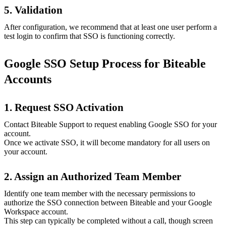
5. Validation
After configuration, we recommend that at least one user perform a
test login to confirm that SSO is functioning correctly.
Google SSO Setup Process for Biteable
Accounts
1. Request SSO Activation
Contact Biteable Support to request enabling Google SSO for your
account.
Once we activate SSO, it will become mandatory for all users on
your account.
2. Assign an Authorized Team Member
Identify one team member with the necessary permissions to
authorize the SSO connection between Biteable and your Google
Workspace account.
This step can typically be completed without a call, though screen