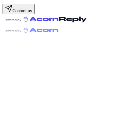
Contact us