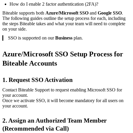
How do I enable 2 factor authentication (2FA)?
Biteable supports both
Azure/Microsoft SSO
and
Google SSO
.
The following guides outline the setup process for each, including
the steps Biteable takes and what your team will need to complete
on your side.
SSO is supported on our
Business
plan.
Azure/Microsoft SSO Setup Process for
Biteable Accounts
1. Request SSO Activation
Contact Biteable Support to request enabling Microsoft SSO for
your account.
Once we activate SSO, it will become mandatory for all users on
your account.
2. Assign an Authorized Team Member
(Recommended via Call)