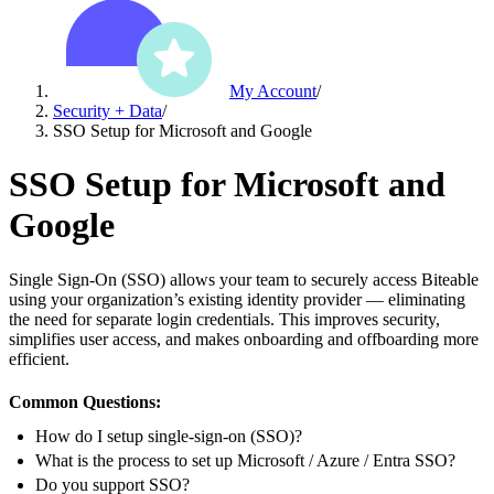
My Account
/
Security + Data
/
SSO Setup for Microsoft and Google
SSO Setup for Microsoft and
Google
Single Sign-On (SSO) allows your team to securely access Biteable
using your organization’s existing identity provider — eliminating
the need for separate login credentials. This improves security,
simplifies user access, and makes onboarding and offboarding more
efficient.
Common Questions:
How do I setup single-sign-on (SSO)?
What is the process to set up Microsoft / Azure / Entra SSO?
Do you support SSO?