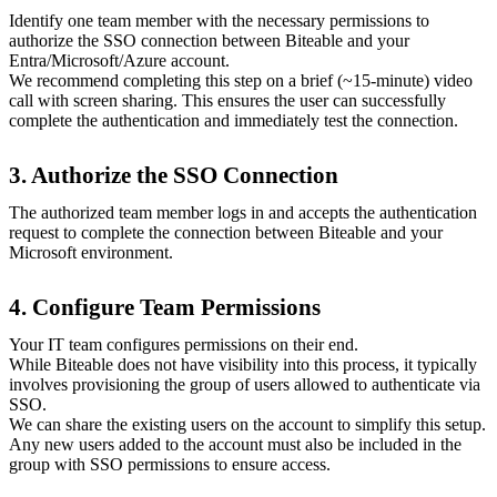
Identify one team member with the necessary permissions to
authorize the SSO connection between Biteable and your
Entra/Microsoft/Azure account.
We recommend completing this step on a brief (~15-minute) video
call with screen sharing. This ensures the user can successfully
complete the authentication and immediately test the connection.
3. Authorize the SSO Connection
The authorized team member logs in and accepts the authentication
request to complete the connection between Biteable and your
Microsoft environment.
4. Configure Team Permissions
Your IT team configures permissions on their end.
While Biteable does not have visibility into this process, it typically
involves provisioning the group of users allowed to authenticate via
SSO.
We can share the existing users on the account to simplify this setup.
Any new users added to the account must also be included in the
group with SSO permissions to ensure access.