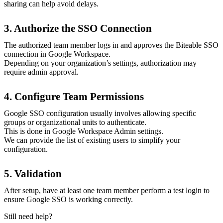
sharing can help avoid delays.
3. Authorize the SSO Connection
The authorized team member logs in and approves the Biteable SSO
connection in Google Workspace.
Depending on your organization’s settings, authorization may
require admin approval.
4. Configure Team Permissions
Google SSO configuration usually involves allowing specific
groups or organizational units to authenticate.
This is done in Google Workspace Admin settings.
We can provide the list of existing users to simplify your
configuration.
5. Validation
After setup, have at least one team member perform a test login to
ensure Google SSO is working correctly.
Still need help?