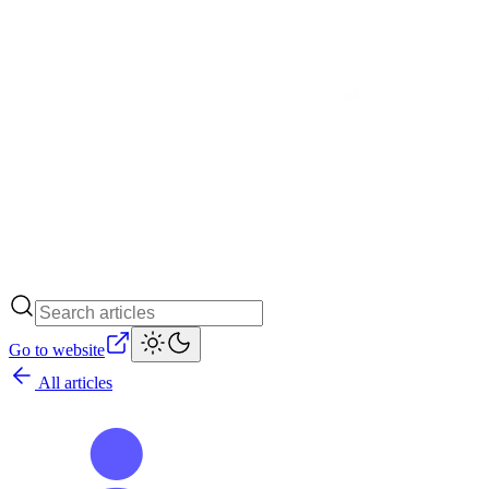
Go to website
All articles