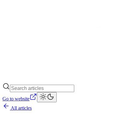
Go to website
All articles