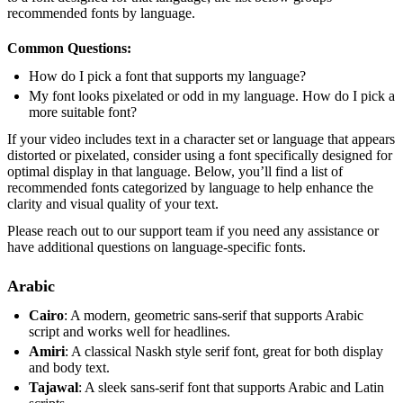
recommended fonts by language.
Common Questions:
How do I pick a font that supports my language?
My font looks pixelated or odd in my language. How do I pick a
more suitable font?
If your video includes text in a character set or language that appears
distorted or pixelated, consider using a font specifically designed for
optimal display in that language. Below, you’ll find a list of
recommended fonts categorized by language to help enhance the
clarity and visual quality of your text.
Please reach out to our support team if you need any assistance or
have additional questions on language-specific fonts.
Arabic
Cairo
: A modern, geometric sans-serif that supports Arabic
script and works well for headlines.
Amiri
: A classical Naskh style serif font, great for both display
and body text.
Tajawal
: A sleek sans-serif font that supports Arabic and Latin