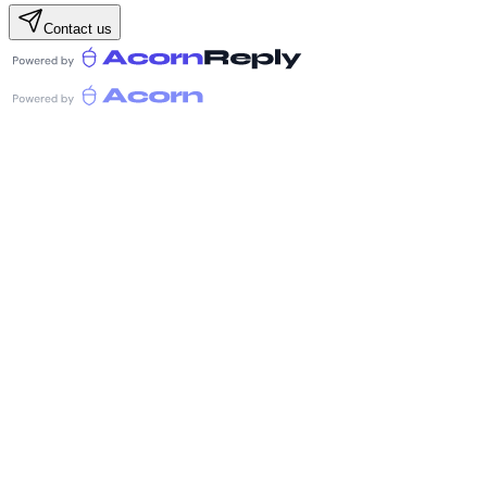
Contact us