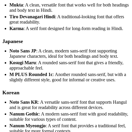
Mukta
: A clean, versatile font that works well for both headings
and body text in Hindi.
Tiro Devanagari Hindi
: A traditional-looking font that offers
great readability.
Karma
: A serif font designed for long-form reading in Hindi.
Japanese
Noto Sans JP
: A clean, modern sans-serif font supporting
Japanese characters, ideal for both headings and body text.
Kosugi Maru
: A rounded sans-serif font that gives a friendly,
approachable feel.
M PLUS Rounded 1c
: Another rounded sans-serif, but with a
slightly different style, good for informal or creative uses.
Korean
Noto Sans KR
: A versatile sans-serif font that supports Hangul
and is great for readability across different devices.
Nanum Gothic
: A modern sans-serif font with good readability,
suitable for various types of content.
Nanum Myeongjo
: A serif font that provides a traditional feel,
suitable for more formal contexts.