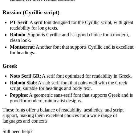
Russian (Cyrillic script)
PT Serif
: A serif font designed for the Cyrillic script, with great
readability for long texts.
Roboto
: Supports Cyrillic and is a good choice for a modern,
clean look.
Montserrat
: Another font that supports Cyrillic and is excellent
for headings.
Greek
Noto Serif GR
: A serif font optimized for readability in Greek.
Roboto Slab
: A slab serif font that pairs well with the Greek
script, suitable for headings and body text.
Poppins
: A geometric sans-serif font that supports Greek and is
good for modern, minimalist designs.
These fonts offer a balance of readability, aesthetics, and script
support, making them excellent choices for a wide range of
languages and contexts.
Still need help?