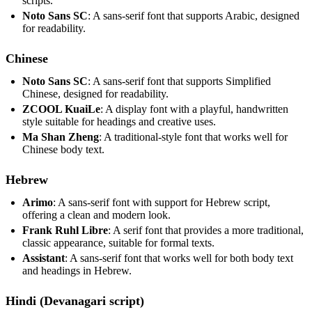
scripts.
Noto Sans SC
: A sans-serif font that supports Arabic, designed
for readability.
Chinese
Noto Sans SC
: A sans-serif font that supports Simplified
Chinese, designed for readability.
ZCOOL KuaiLe
: A display font with a playful, handwritten
style suitable for headings and creative uses.
Ma Shan Zheng
: A traditional-style font that works well for
Chinese body text.
Hebrew
Arimo
: A sans-serif font with support for Hebrew script,
offering a clean and modern look.
Frank Ruhl Libre
: A serif font that provides a more traditional,
classic appearance, suitable for formal texts.
Assistant
: A sans-serif font that works well for both body text
and headings in Hebrew.
Hindi (Devanagari script)