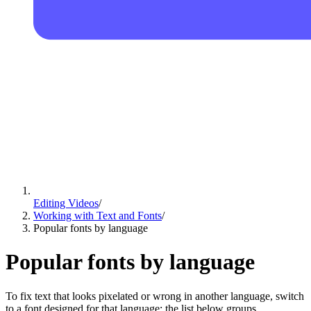
Editing Videos
/
Working with Text and Fonts
/
Popular fonts by language
Popular fonts by language
To fix text that looks pixelated or wrong in another language, switch
to a font designed for that language; the list below groups