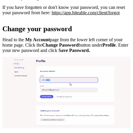
If you have forgotten or don't know your password, you can reset
your password from here:
https://app.biteable.com/client/forgot
Change your password
Head to the
My Account
page from the lower left corner of your
home page. Click the
Change Password
button under
Profile
. Enter
your new password and click
Save Password.