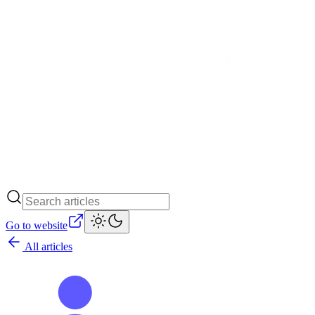
Go to website
All articles