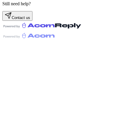
Still need help?
Contact us