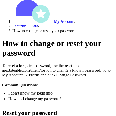
My Account
/
Security + Data
/
How to change or reset your password
How to change or reset your
password
To reset a forgotten password, use the reset link at
app.biteable.com/client/forgot; to change a known password, go to
My Account → Profile and click Change Password.
Common Questions:
I don’t know my login info
How do I change my password?
Reset your password