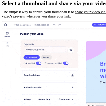
Select a thumbnail and share via your vide
The simplest way to control your thumbnail is to
share your video via
video's preview wherever you share your link.