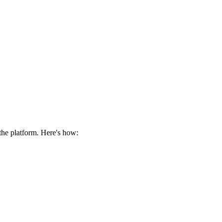
the platform. Here's how: