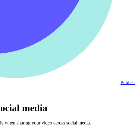
Publish
ocial media
ly when sharing your video across social media.