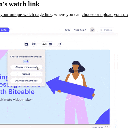
o's watch link
 your unique watch page link
, where you can
choose or upload your pr