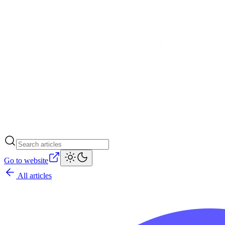
Go to website
All articles