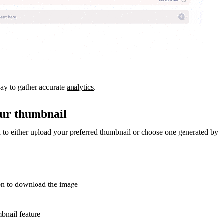
way to gather accurate
analytics
.
our thumbnail
d to either upload your preferred thumbnail or choose one generated by 
on to download the image
bnail feature