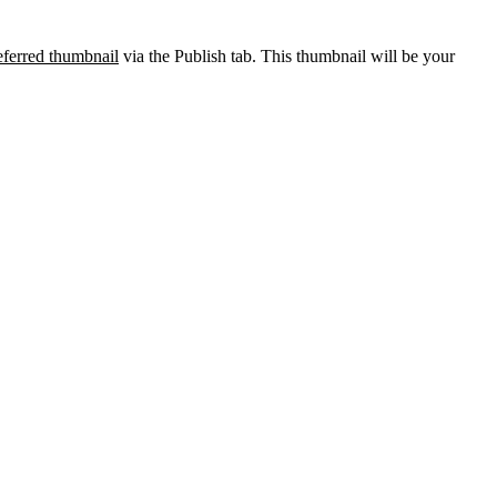
eferred thumbnail
via the Publish tab. This thumbnail will be your