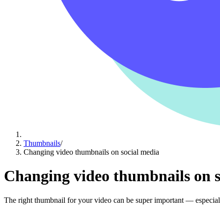
Thumbnails
/
Changing video thumbnails on social media
Changing video thumbnails on s
The right thumbnail for your video can be super important — especial