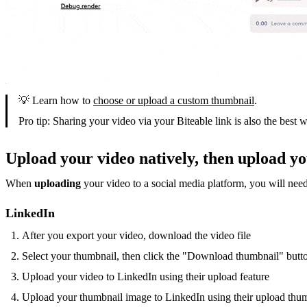
💡 Learn how to
choose or upload a custom thumbnail
.
Pro tip: Sharing your video via your Biteable link is also the best 
Upload your video natively, then upload y
When
uploading
your video to a social media platform, you will nee
LinkedIn
After you export your video, download the video file
Select your thumbnail, then click the "Download thumbnail" butt
Upload your video to LinkedIn using their upload feature
Upload your thumbnail image to LinkedIn using their upload thum