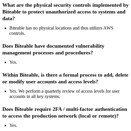
What are the physical security controls implemented by
Biteable to protect unauthorized access to systems and
data?
Biteable has no physical locations and thus utilizes AWS
controls.
Does Biteable have documented vulnerability
management processes and procedures?
Yes.
Within Biteable, is there a formal process to add, delete
or modify user accounts and access levels?
Yes. We perform a quarterly review of access levels for user
accounts in all key systems.
Does Biteable require 2FA / multi-factor authentication
to access the production network (local or remote)?
Yes.