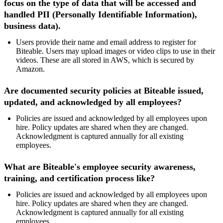
focus on the type of data that will be accessed and
handled PII (
Personally Identifiable Information)
,
business data).
Users provide their name and email address to register for
Biteable. Users may upload images or video clips to use in their
videos. These are all stored in AWS, which is secured by
Amazon.
Are documented security policies at Biteable issued,
updated, and acknowledged by all employees?
Policies are issued and acknowledged by all employees upon
hire. Policy updates are shared when they are changed.
Acknowledgment is captured annually for all existing
employees.
What are Biteable's employee security awareness,
training, and certification process like?
Policies are issued and acknowledged by all employees upon
hire. Policy updates are shared when they are changed.
Acknowledgment is captured annually for all existing
employees.