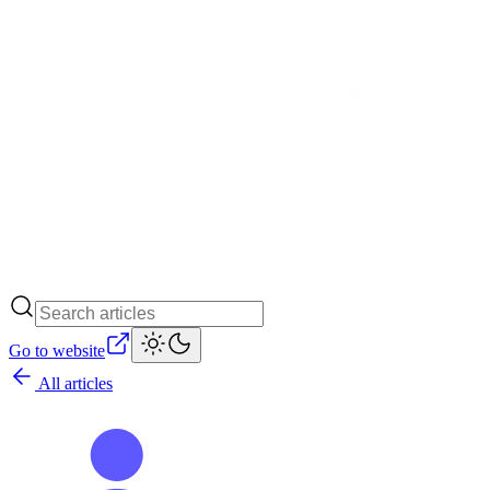
Go to website
All articles