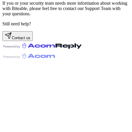
If you or your security team needs more information about working
with Biteable, please feel free to contact our Support Team with
your questions.
Still need help?
Contact us