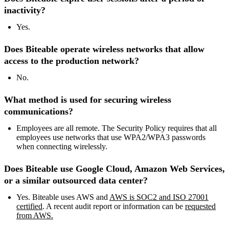
inactivity?
Yes.
Does Biteable operate wireless networks that allow
access to the production network?
No.
What method is used for securing wireless
communications?
Employees are all remote. The Security Policy requires that all
employees use networks that use WPA2/WPA3 passwords
when connecting wirelessly.
Does Biteable use Google Cloud, Amazon Web Services,
or a similar outsourced data center?
Yes. Biteable uses AWS and
AWS is SOC2 and ISO 27001
certified
. A recent audit report or information can be
requested
from AWS.