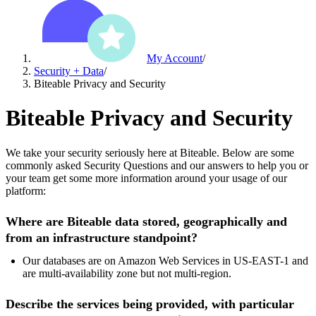
My Account
/
Security + Data
/
Biteable Privacy and Security
Biteable Privacy and Security
We take your security seriously here at Biteable. Below are some
commonly asked Security Questions and our answers to help you or
your team get some more information around your usage of our
platform:
Where are Biteable data stored, geographically and
from an infrastructure standpoint?
Our databases are on Amazon Web Services in US-EAST-1 and
are multi-availability zone but not multi-region.
Describe the services being provided, with particular