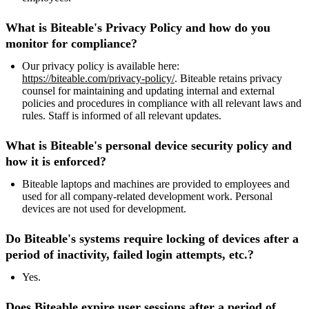
What is Biteable's Privacy Policy and how do you
monitor for compliance?
Our privacy policy is available here:
https://biteable.com/privacy-policy/
. Biteable retains privacy
counsel for maintaining and updating internal and external
policies and procedures in compliance with all relevant laws and
rules. Staff is informed of all relevant updates.
What is Biteable's personal device security policy and
how it is enforced?
Biteable laptops and machines are provided to employees and
used for all company-related development work. Personal
devices are not used for development.
Do Biteable's systems require locking of devices after a
period of inactivity, failed login attempts, etc.?
Yes.
Does Biteable expire user sessions after a period of