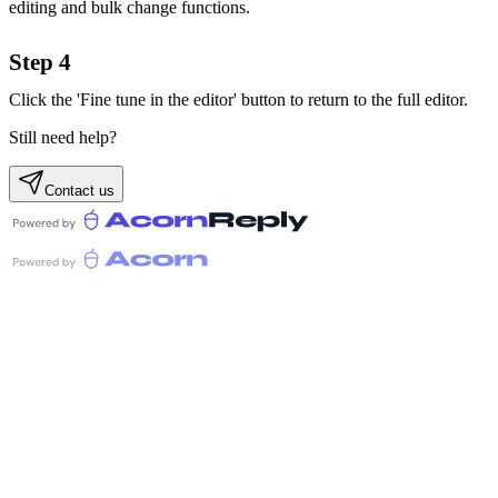
editing and bulk change functions.
Step 4
Click the 'Fine tune in the editor' button to return to the full editor.
Still need help?
Contact us