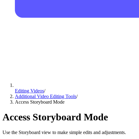
Editing Videos
/
Additional Video Editing Tools
/
Access Storyboard Mode
Access Storyboard Mode
Use the Storyboard view to make simple edits and adjustments.