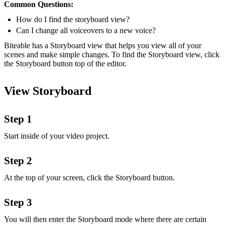
Common Questions:
How do I find the storyboard view?
Can I change all voiceovers to a new voice?
Biteable has a Storyboard view that helps you view all of your
scenes and make simple changes. To find the Storyboard view, click
the Storyboard button top of the editor.
View Storyboard
Step 1
Start inside of your video project.
Step 2
At the top of your screen, click the Storyboard button.
Step 3
You will then enter the Storyboard mode where there are certain