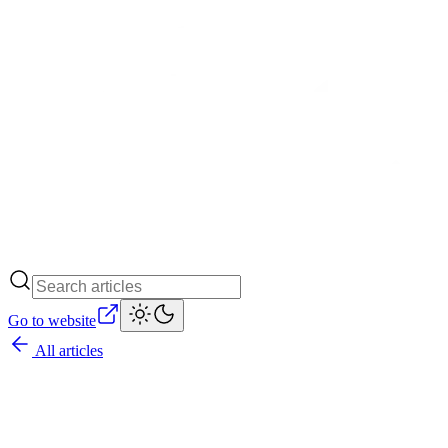
Go to website
All articles