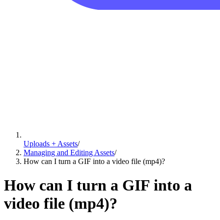
Uploads + Assets
/
Managing and Editing Assets
/
How can I turn a GIF into a video file (mp4)?
How can I turn a GIF into a
video file (mp4)?