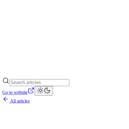
Go to website
All articles