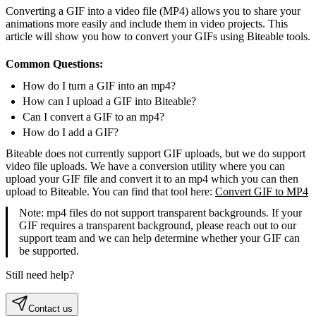
Converting a GIF into a video file (MP4) allows you to share your
animations more easily and include them in video projects. This
article will show you how to convert your GIFs using Biteable tools.
Common Questions:
How do I turn a GIF into an mp4?
How can I upload a GIF into Biteable?
Can I convert a GIF to an mp4?
How do I add a GIF?
Biteable does not currently support GIF uploads, but we do support
video file uploads. We have a conversion utility where you can
upload your GIF file and convert it to an mp4 which you can then
upload to Biteable. You can find that tool here:
Convert GIF to MP4
Note: mp4 files do not support transparent backgrounds. If your
GIF requires a transparent background, please reach out to our
support team and we can help determine whether your GIF can
be supported.
Still need help?
Contact us