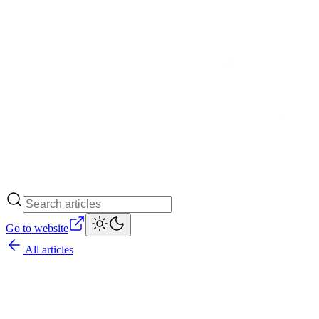
Go to website
All articles