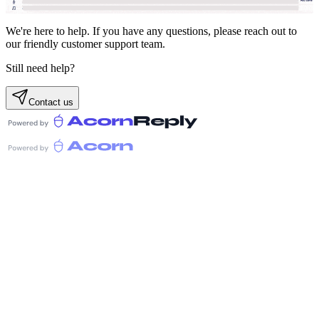
We're here to help. If you have any questions, please reach out to
our friendly customer support team.
Still need help?
Contact us