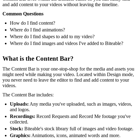
and add content to your videos without leaving the timeline.
Common Questions
How do I find content?
Where do I find animations?
Where do I find shapes to add to my video?
Where do I find images and videos I've added to Biteable?
What is the Content Bar?
The Content Bar is your one-stop-shop for the media and assets you
might need while making your video. Located within Design mode,
you never need to leave the editor to find and add content to your
videos.
The Content Bar includes:
Uploads:
Any media you've uploaded, such as images, videos,
and logos.
Recordings:
Record Requests and Record Me footage you've
collected.
Stock:
Biteable's stock library full of images and video footage.
Graphics:
Animations, icons, animated words and more.