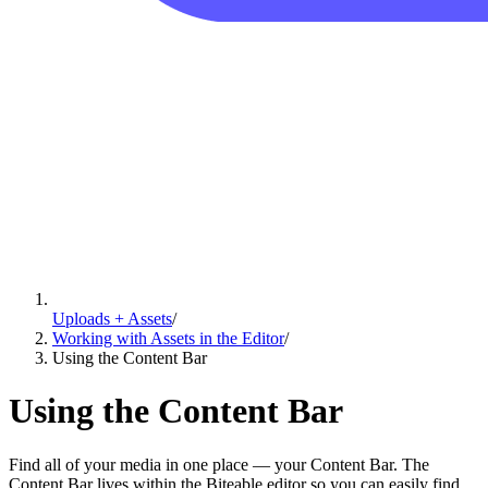
Uploads + Assets
/
Working with Assets in the Editor
/
Using the Content Bar
Using the Content Bar
Find all of your media in one place — your Content Bar. The
Content Bar lives within the Biteable editor so you can easily find