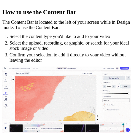
How to use the Content Bar
The Content Bar is located to the left of your screen while in Design
mode. To use the Content Bar:
Select the content type you'd like to add to your video
Select the upload, recording, or graphic, or search for your ideal
stock image or video
Confirm your selection to add it directly to your video without
leaving the editor