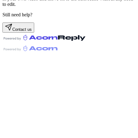
to edit.
Still need help?
Contact us