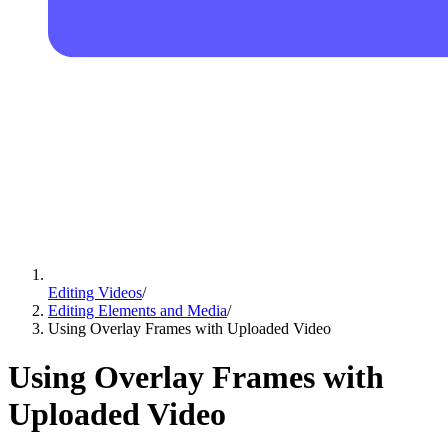
Editing Videos
/
Editing Elements and Media
/
Using Overlay Frames with Uploaded Video
Using Overlay Frames with
Uploaded Video