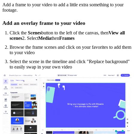
Add a frame to your video to add a little extra something to your
footage.
Add an overlay frame to your video
Click the
Scenes
button to the left of the canvas, then
View all
scenes
2. Select
Media
then
Frames
Browse the frame scenes and click on your favorites to add them
to your video
Select the scene in the timeline and click "Replace background"
to easily swap in your own video