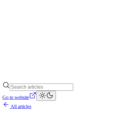
Go to website
All articles