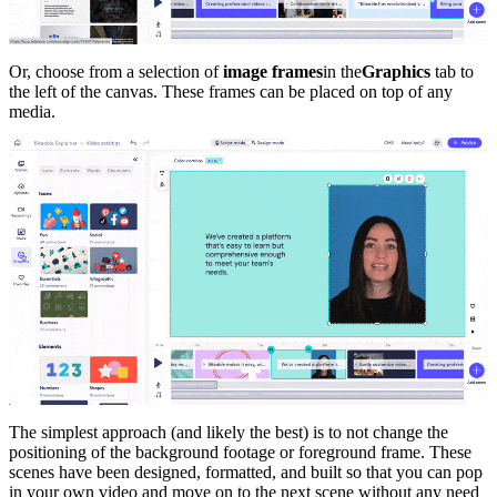
Or, choose from a selection of
image frames
in the
Graphics
tab to
the left of the canvas. These frames can be placed on top of any
media.
The simplest approach (and likely the best) is to not change the
positioning of the background footage or foreground frame. These
scenes have been designed, formatted, and built so that you can pop
in your own video and move on to the next scene without any need