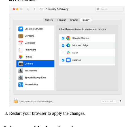
Restart your browser to apply the changes.