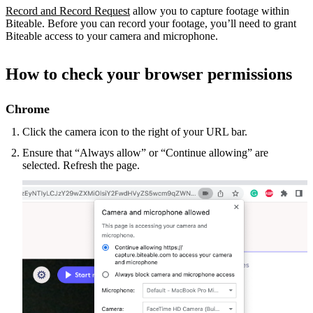
Record and Record Request
allow you to capture footage within
Biteable. Before you can record your footage, you’ll need to grant
Biteable access to your camera and microphone.
How to check your browser permissions
Chrome
Click the camera icon to the right of your URL bar.
Ensure that “Always allow” or “Continue allowing” are
selected. Refresh the page.