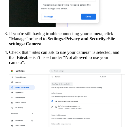
If you're still having trouble connecting your camera, click
“Manage” or head to
Settings
>
Privacy and Security
>
Site
settings
>
Camera
.
Check that “Sites can ask to use your camera” is selected, and
that Biteable isn’t listed under “Not allowed to use your
camera”.