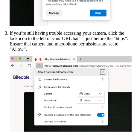
If you’re still having trouble accessing your camera, click the
lock icon to the left of your URL bar — just before the “https”.
Ensure that camera and microphone permissions are set to
“Allow”.