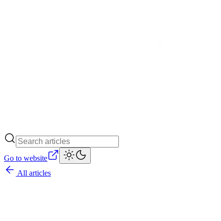
Go to website
All articles