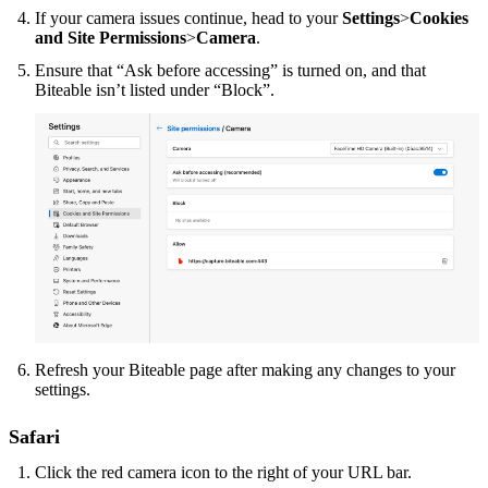
If your camera issues continue, head to your
Settings
>
Cookies
and Site Permissions
>
Camera
.
Ensure that “Ask before accessing” is turned on, and that
Biteable isn’t listed under “Block”.
Refresh your Biteable page after making any changes to your
settings.
Safari
Click the red camera icon to the right of your URL bar.