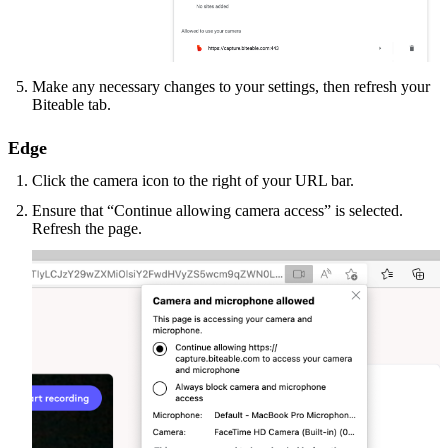
Make any necessary changes to your settings, then refresh your
Biteable tab.
Edge
Click the camera icon to the right of your URL bar.
Ensure that “Continue allowing camera access” is selected.
Refresh the page.