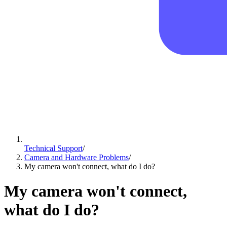
Technical Support
/
Camera and Hardware Problems
/
My camera won't connect, what do I do?
My camera won't connect,
what do I do?