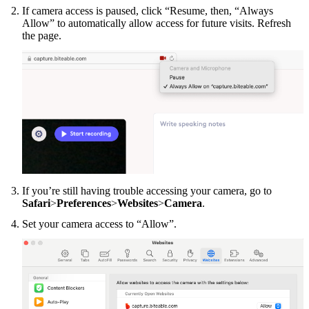
If camera access is paused, click “Resume, then, “Always
Allow” to automatically allow access for future visits. Refresh
the page.
If you’re still having trouble accessing your camera, go to
Safari
>
Preferences
>
Websites
>
Camera
.
Set your camera access to “Allow”.