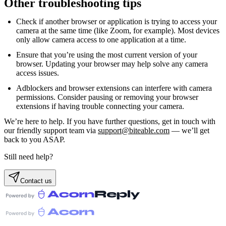
Other troubleshooting tips
Check if another browser or application is trying to access your
camera at the same time (like Zoom, for example). Most devices
only allow camera access to one application at a time.
Ensure that you’re using the most current version of your
browser. Updating your browser may help solve any camera
access issues.
Adblockers and browser extensions can interfere with camera
permissions. Consider pausing or removing your browser
extensions if having trouble connecting your camera.
We’re here to help. If you have further questions, get in touch with
our friendly support team via
support@biteable.com
— we’ll get
back to you ASAP.
Still need help?
Contact us