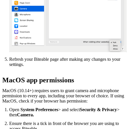
Refresh your Biteable page after making any changes to your
settings.
MacOS app permissions
MacOS (10.14+) requires users to grant camera and microphone
permission to every app, including your browser of choice. If using
MacOS, check if your browser has permission:
Open
System Preferences
> and select
Security & Privacy
>
then
Camera.
Ensure there is a tick in front of the browser you are using to
access Biteable.