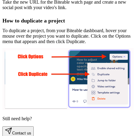
Take the new URL for the Biteable watch page and create a new
social post with your video's link.
How to duplicate a project
To duplicate a project, from your Biteable dashboard, hover your
mouse over the project you want to duplicate. Click on the Options
menu that appears and then click Duplicate.
Still need help?
Contact us