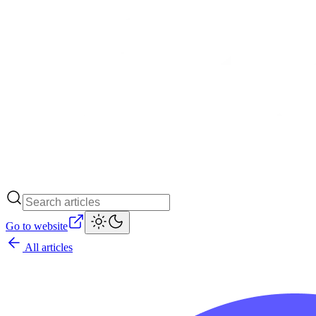
Go to website
All articles