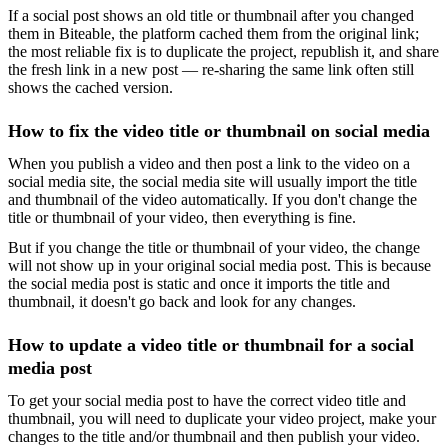
If a social post shows an old title or thumbnail after you changed
them in Biteable, the platform cached them from the original link;
the most reliable fix is to duplicate the project, republish it, and share
the fresh link in a new post — re-sharing the same link often still
shows the cached version.
How to fix the video title or thumbnail on social media
When you publish a video and then post a link to the video on a
social media site, the social media site will usually import the title
and thumbnail of the video automatically. If you don't change the
title or thumbnail of your video, then everything is fine.
But if you change the title or thumbnail of your video, the change
will not show up in your original social media post. This is because
the social media post is static and once it imports the title and
thumbnail, it doesn't go back and look for any changes.
How to update a video title or thumbnail for a social
media post
To get your social media post to have the correct video title and
thumbnail, you will need to duplicate your video project, make your
changes to the title and/or thumbnail and then publish your video.