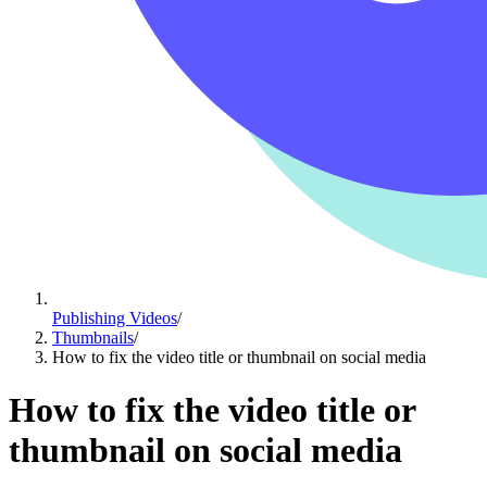
Publishing Videos
/
Thumbnails
/
How to fix the video title or thumbnail on social media
How to fix the video title or
thumbnail on social media