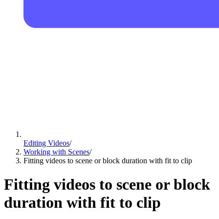
Editing Videos
/
Working with Scenes
/
Fitting videos to scene or block duration with fit to clip
Fitting videos to scene or block
duration with fit to clip