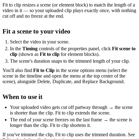
Fit to clip resizes a scene (or element block) to match the length of a
video in it — so your uploaded clip plays exactly once, with nothing
cut off and no freeze at the end.
Fit a scene to your video
Select the video in your scene.
In the
Timing
controls of the properties panel, click
Fit scene to
clip
(shown as
Fit to clip
for element blocks).
The scene's duration snaps to the trimmed length of your clip.
You'll also find
Fit to Clip
in the scene options menu (select the
scene in the timeline and open the menu at the top center of the
scene), alongside Delete, Duplicate, and Replace Background.
When to use it
Your uploaded video gets cut off partway through → the scene
is shorter than the clip. Fit to clip extends the scene.
The end of your scene freezes on the last frame → the scene is
longer than the clip. Fit to clip shortens it.
If you've trimmed the clip, Fit to clip uses the trimmed duration. See