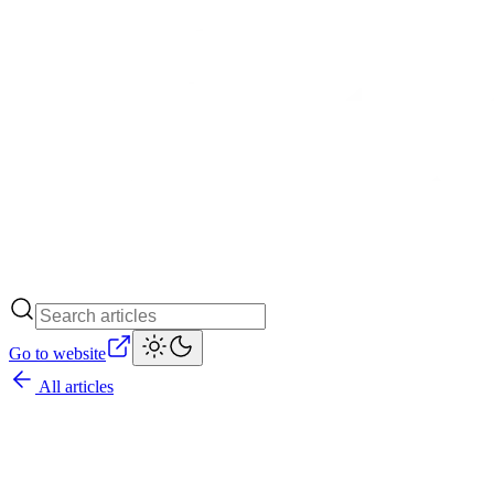
Go to website
All articles