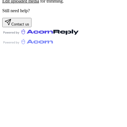
Edit uploaded media
for trimming.
Still need help?
Contact us