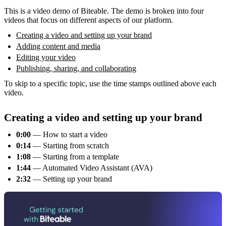
This is a video demo of Biteable. The demo is broken into four
videos that focus on different aspects of our platform.
Creating a video and setting up your brand
Adding content and media
Editing your video
Publishing, sharing, and collaborating
To skip to a specific topic, use the time stamps outlined above each
video.
Creating a video and setting up your brand
0:00
— How to start a video
0:14
— Starting from scratch
1:08
— Starting from a template
1:44
— Automated Video Assistant (AVA)
2:32
— Setting up your brand