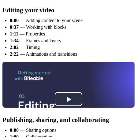
Editing your video
0:00
— Adding content to your scene
0:37
— Working with blocks
1:11
— Properties
1:34
— Frames and layers
2:02
— Timing
2:22
— Animations and transitions
Publishing, sharing, and collaborating
0:00
— Sharing options
1:00
— Collaboration