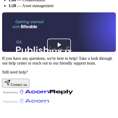
1:20
— Asset management
If you have any questions, we're here to help! Take a look through
our help center or reach out to our friendly support team.
Still need help?
Contact us