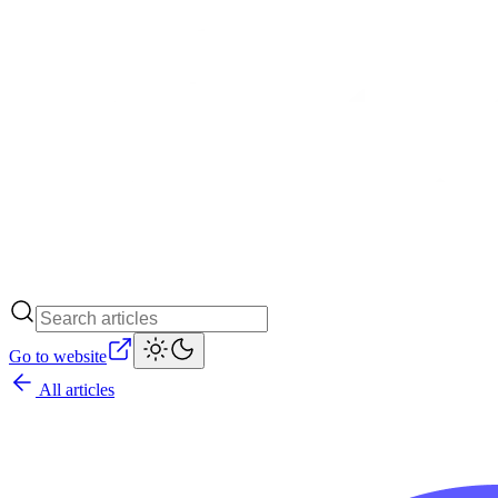
Go to website
All articles