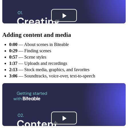
Adding content and media
0:00
— About scenes in Biteable
0:29
— Finding scenes
0:57
— Scene styles
1:37
— Uploads and recordings
2:13
— Stock media, graphics, and favorites
3:06
— Soundtracks, voice-over, text-to-speech