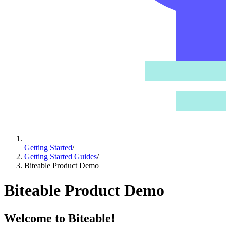
Getting Started
/
Getting Started Guides
/
Biteable Product Demo
Biteable Product Demo
Welcome to Biteable!