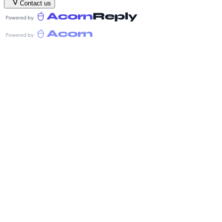
Contact us