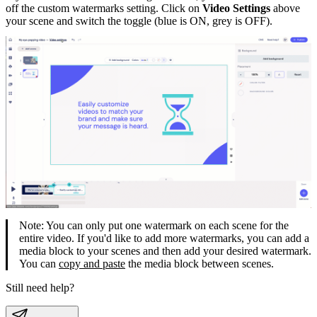
off the custom watermarks setting. Click on
Video Settings
above
your scene and switch the toggle (blue is ON, grey is OFF).
Note: You can only put one watermark on each scene for the
entire video. If you'd like to add more watermarks, you can add a
media block to your scenes and then add your desired watermark.
You can
copy and paste
the media block between scenes.
Still need help?