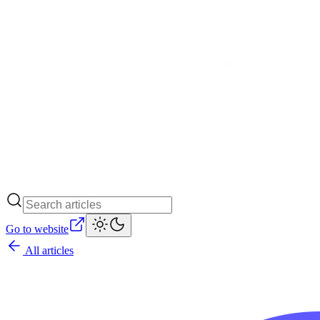
Go to website
All articles