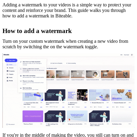
Adding a watermark to your videos is a simple way to protect your
content and reinforce your brand. This guide walks you through
how to add a watermark in Biteable.
How to add a watermark
Turn on your custom watermark when creating a new video from
scratch by switching the on the watermark toggle.
If you're in the middle of making the video, you still can turn on and