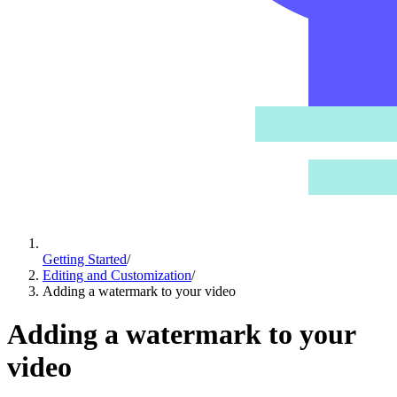
Getting Started
/
Editing and Customization
/
Adding a watermark to your video
Adding a watermark to your
video